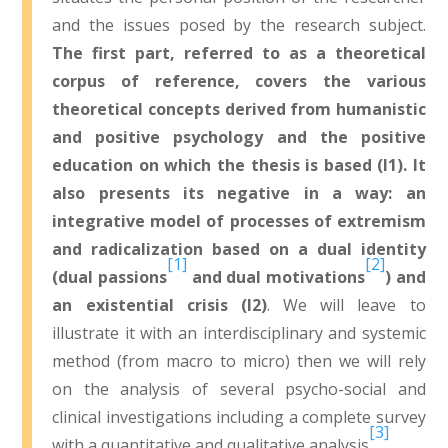
and the issues posed by the research subject.
The first part, referred to as a theoretical
corpus of reference, covers the various
theoretical concepts derived from humanistic
and positive psychology and the positive
education on which the thesis is based (I1). It
also presents its negative in a way: an
integrative model of processes of extremism
and radicalization based on a dual identity
[1]
[2]
(dual passions
and dual motivations
) and
an existential crisis (I2)
. We will leave to
illustrate it with an interdisciplinary and systemic
method (from macro to micro) then we will rely
on the analysis of several psycho-social and
clinical investigations including a complete survey
[3]
with a quantitative and qualitative analysis
.