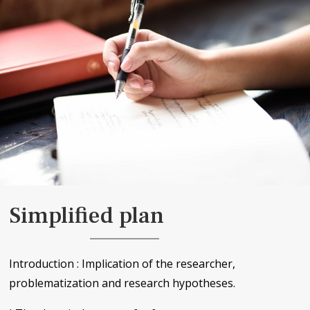
Simplified plan
Introduction : Implication of the researcher,
problematization and research hypotheses.