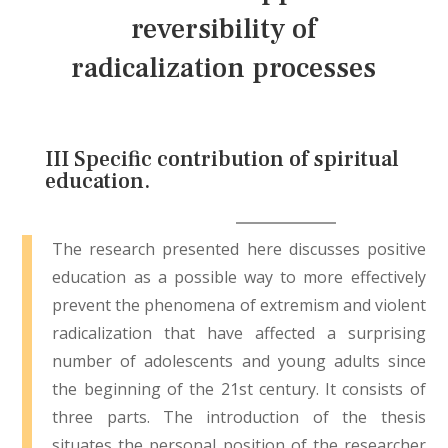
reversibility of
radicalization processes
III Specific contribution of spiritual
education.
The research presented here discusses positive
education as a possible way to more effectively
prevent the phenomena of extremism and violent
radicalization that have affected a surprising
number of adolescents and young adults since
the beginning of the 21st century. It consists of
three parts. The introduction of the thesis
situates the personal position of the researcher