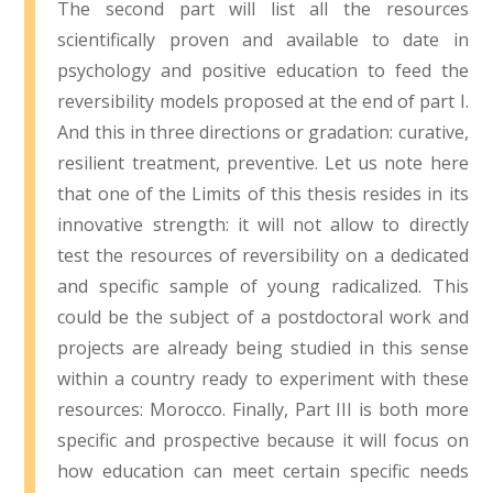
The second part will list all the resources
scientifically proven and available to date in
psychology and positive education to feed the
reversibility models proposed at the end of part I.
And this in three directions or gradation: curative,
resilient treatment, preventive. Let us note here
that one of the Limits of this thesis resides in its
innovative strength: it will not allow to directly
test the resources of reversibility on a dedicated
and specific sample of young radicalized. This
could be the subject of a postdoctoral work and
projects are already being studied in this sense
within a country ready to experiment with these
resources: Morocco. Finally, Part III is both more
specific and prospective because it will focus on
how education can meet certain specific needs