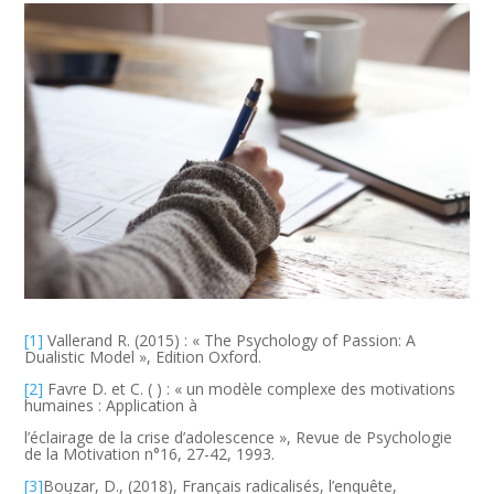
[1]
Vallerand R. (2015) : « The Psychology of Passion: A
Dualistic Model », Edition Oxford.
[2]
Favre D. et C. ( ) : « un modèle complexe des motivations
humaines : Application à
l’éclairage de la crise d’adolescence », Revue de Psychologie
de la Motivation n°16, 27-42, 1993.
[3]
Bouzar, D., (2018), Français radicalisés, l’enquête,