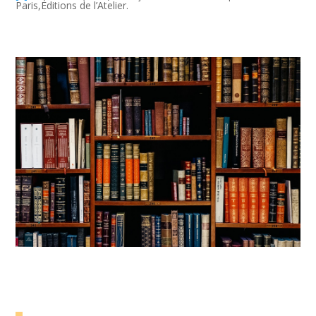
Paris,Éditions de l’Atelier.