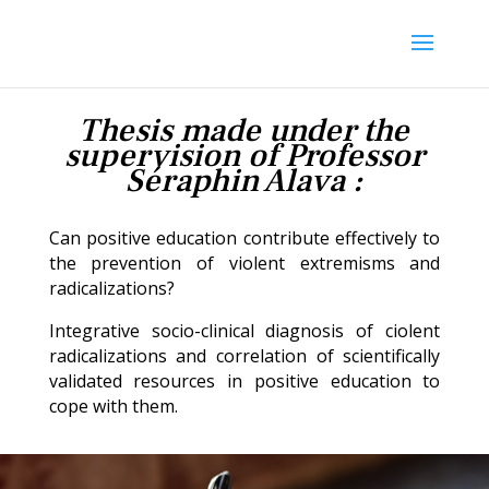
Thesis made under the
supervision of Professor
Séraphin Alava :
Can positive education contribute effectively to
the prevention of violent extremisms and
radicalizations?
Integrative socio-clinical diagnosis of ciolent
radicalizations and correlation of scientifically
validated resources in positive education to
cope with them.