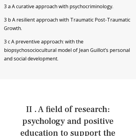
3 a A curative approach with psychocriminology.
3 b A resilient approach with Traumatic Post-Traumatic
Growth.
3 c A preventive approach: with the
biopsychosociocultural model of Jean Guillot’s personal
and social development.
II . A field of research:
psychology and positive
education to support the