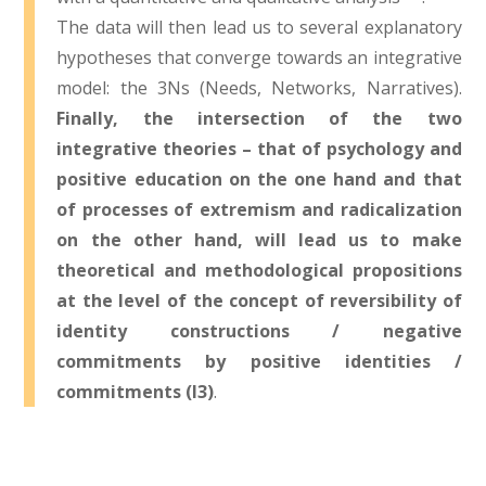
The data will then lead us to several explanatory
hypotheses that converge towards an integrative
model: the 3Ns (Needs, Networks, Narratives).
Finally, the intersection of the two
integrative theories – that of psychology and
positive education on the one hand and that
of processes of extremism and radicalization
on the other hand, will lead us to make
theoretical and methodological propositions
at the level of the concept of reversibility of
identity constructions / negative
commitments by positive identities /
commitments (I3)
.