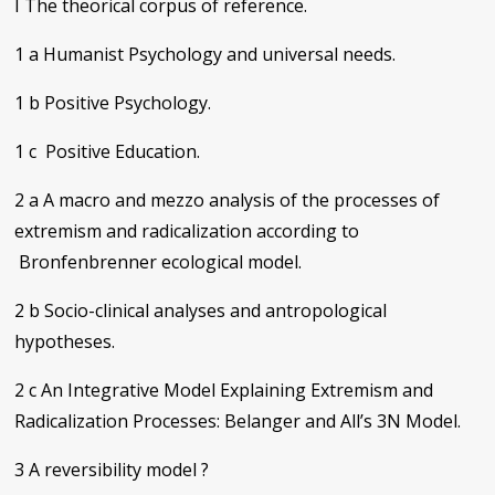
I The theorical corpus of reference.
1 a Humanist Psychology and universal needs.
1 b Positive Psychology.
1 c Positive Education.
2 a A macro and mezzo analysis of the processes of
extremism and radicalization according to
Bronfenbrenner ecological model.
2 b Socio-clinical analyses and antropological
hypotheses.
2 c An Integrative Model Explaining Extremism and
Radicalization Processes: Belanger and All’s 3N Model.
3 A reversibility model ?